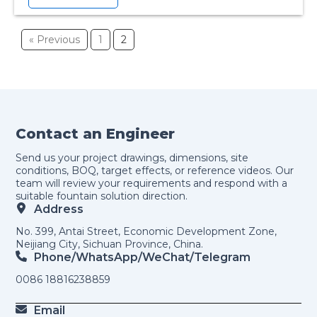
« Previous
1
2
Contact an Engineer
Send us your project drawings, dimensions, site
conditions, BOQ, target effects, or reference videos. Our
team will review your requirements and respond with a
suitable fountain solution direction.
Address
No. 399, Antai Street, Economic Development Zone,
Neijiang City, Sichuan Province, China.
Phone/WhatsApp/weChat/telegram
0086 18816238859
Email