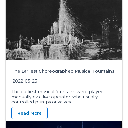
The Earliest Choreographed Musical Fountains
2022-05-23
The earliest musical fountains were played
manually by a live operator, who usually
controlled pumps or valves.
Read More