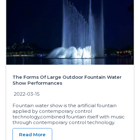
The Forms Of Large Outdoor Fountain Water
Show Performances
2022-03-15
Fountain water show is the artificial fountain
applied by contemporary control
technology,combined fountain itself with music
through contemporary control technology.
Read More