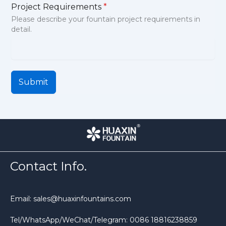
Project Requirements
*
Please describe your fountain project requirements in
detail.
Submit
Contact Info.
Email: sales@huaxinfountains.com
Tel/WhatsApp/WeChat/Telegram: 0086 18816238859