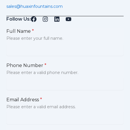
sales@huaxinfountains.com
Follow Us:
Full Name
*
Please enter your full name.
Phone Number
*
Please enter a valid phone number.
Email Address
*
Please enter a valid email address.