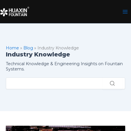
Skip
to
content
Home
»
Blog
»
Industry Knowledge
Industry Knowledge
Technical Knowledge & Engineering Insights on Fountain
Systems.