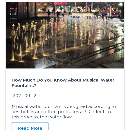
How Much Do You Know About Musical Water
Fountains?
2021-09-12
Musical water fountain is designed according to
aesthetics and often produces a 3D effect. In
this process, the water flow…
Read More