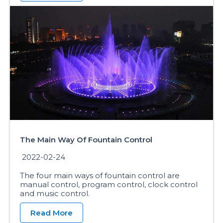
The Main Way Of Fountain Control
2022-02-24
The four main ways of fountain control are
manual control, program control, clock control
and music control.
Read More