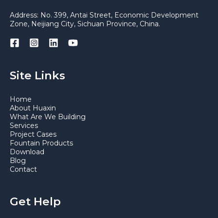
Address: No. 399, Antai Street, Economic Development
Zone, Neijiang City, Sichuan Province, China.
Site Links
Home
About Huaxin
What Are We Building
Services
Project Cases
Fountain Products
Download
Blog
Contact
Get Help