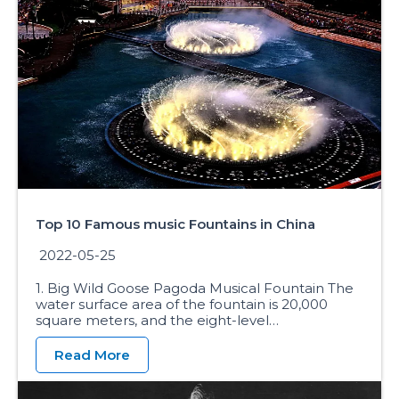
Top 10 Famous music Fountains in China
2022-05-25
1. Big Wild Goose Pagoda Musical Fountain The
water surface area of the fountain is 20,000
square meters, and the eight-level…
Read More