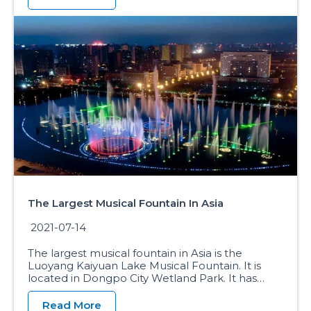
The Largest Musical Fountain In Asia
2021-07-14
The largest musical fountain in Asia is the
Luoyang Kaiyuan Lake Musical Fountain. It is
located in Dongpo City Wetland Park. It has…
Read More