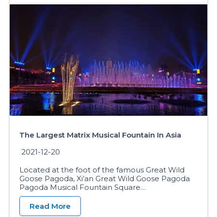
The Largest Matrix Musical Fountain In Asia
2021-12-20
Located at the foot of the famous Great Wild
Goose Pagoda, Xi’an Great Wild Goose Pagoda
Pagoda Musical Fountain Square…
Read More