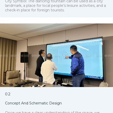
City Symbol: The dancing fountain can be used as a city
landmark, a place for local people’s leisure activities, and a
check-in place for foreign tourists.
02
Concept And Schematic Design
Once we have a clear understanding of the space, we