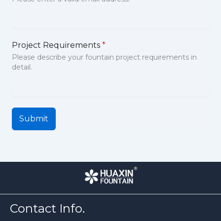
Project Requirements
*
Please describe your fountain project requirements in
detail.
Submit
Contact Info.