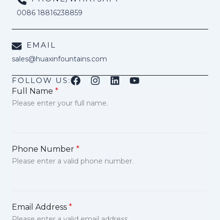
0086 18816238859
EMAIL
sales@huaxinfountains.com
FOLLOW US:
Full Name
*
Please enter your full name.
Phone Number
*
Please enter a valid phone number.
Email Address
*
Please enter a valid email address.