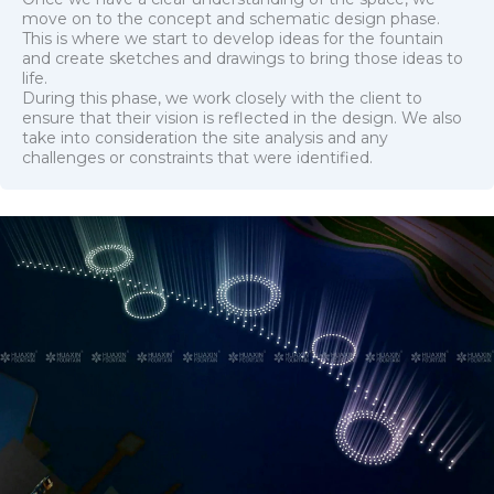
move on to the concept and schematic design phase.
This is where we start to develop ideas for the fountain
and create sketches and drawings to bring those ideas to
life.
During this phase, we work closely with the client to
ensure that their vision is reflected in the design. We also
take into consideration the site analysis and any
challenges or constraints that were identified.