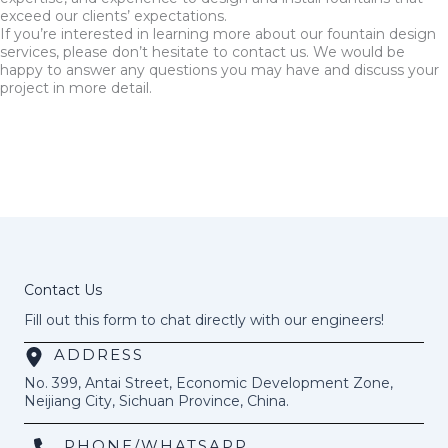
exceed our clients’ expectations.
If you’re interested in learning more about our fountain design
services, please don’t hesitate to contact us. We would be
happy to answer any questions you may have and discuss your
project in more detail.
Contact Us
Fill out this form to chat directly with our engineers!
ADDRESS
No. 399, Antai Street, Economic Development Zone,
Neijiang City, Sichuan Province, China.
PHONE/WHATSAPP