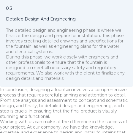
03
Detailed Design And Engineering
The detailed design and engineering phase is where we
finalize the design and prepare for installation. This phase
involves creating detailed drawings and specifications for
the fountain, as well as engineering plans for the water
and electrical systems.
During this phase, we work closely with engineers and
other professionals to ensure that the fountain is
designed to meet all necessary safety and regulatory
requirements. We also work with the client to finalize any
design details and materials.
In conclusion, designing a fountain involves a comprehensive
process that requires careful planning and attention to detail.
From site analysis and assessment to concept and schematic
design, and finally, to detailed design and engineering, each
step is crucial in ensuring that the final product is visually
stunning and functional.
Working with us can make all the difference in the success of
your project. At our company, we have the knowledge,
expertise, and experience to design and install fountains that