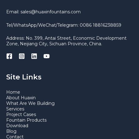
Email: sales@huaxinfountains.com
Tel/WhatsApp/WeChat/Telegram: 0086 18816238859
Address: No. 399, Antai Street, Economic Development
Zone, Neijiang City, Sichuan Province, China.
Site Links
Home
About Huaxin
What Are We Building
Services
Project Cases
Fountain Products
Download
Blog
Contact