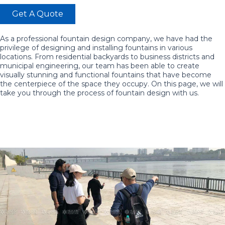
Get A Quote
As a professional fountain design company, we have had the
privilege of designing and installing fountains in various
locations. From residential backyards to business districts and
municipal engineering, our team has been able to create
visually stunning and functional fountains that have become
the centerpiece of the space they occupy. On this page, we will
take you through the process of fountain design with us.