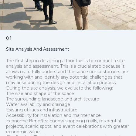
01
Site Analysis And Assessment
The first step in designing a fountain is to conduct a site
analysis and assessment. This is a crucial step because it
allows us to fully understand the space our customers are
working with and identify any potential challenges that
may arise during the design and installation process.
During the site analysis, we evaluate the following:
The size and shape of the space
The surrounding landscape and architecture
Water availability and drainage
Existing utilities and infrastructure
Accessibility for installation and maintenance
Economic Benefits: Endow shopping malls, residential
projects, scenic spots, and event celebrations with greater
economic value.