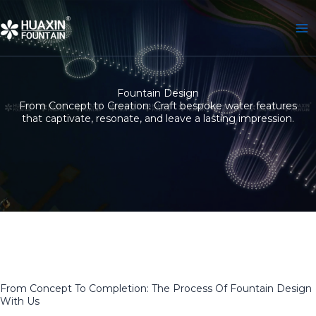
Skip
to
content
Fountain Design
From Concept to Creation: Craft bespoke water features
that captivate, resonate, and leave a lasting impression.
From Concept To Completion: The Process Of Fountain Design
With Us