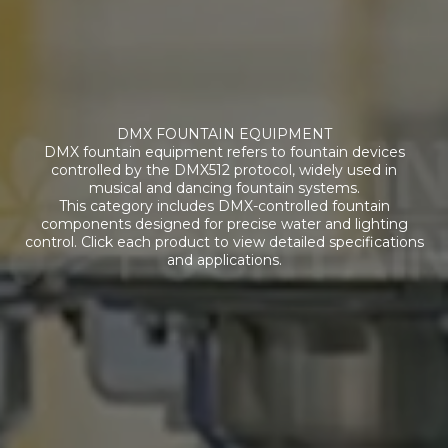
DMX FOUNTAIN EQUIPMENT
DMX fountain equipment refers to fountain devices
controlled by the DMX512 protocol, widely used in
musical and dancing fountain systems.
This category includes DMX-controlled fountain
components designed for precise water and lighting
control. Click each product to view detailed specifications
and applications.