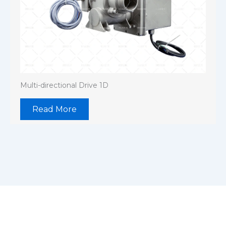
Multi-directional Drive 1D
Read More