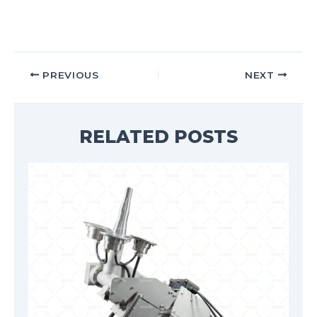
PREVIOUS
NEXT
RELATED POSTS