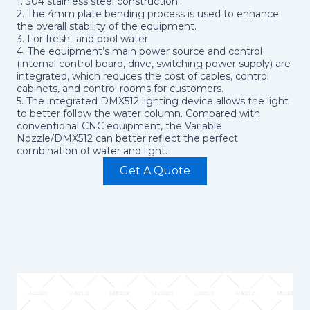
1. 304 stainless steel construction.
2. The 4mm plate bending process is used to enhance
the overall stability of the equipment.
3. For fresh- and pool water.
4. The equipment’s main power source and control
(internal control board, drive, switching power supply) are
integrated, which reduces the cost of cables, control
cabinets, and control rooms for customers.
5. The integrated DMX512 lighting device allows the light
to better follow the water column. Compared with
conventional CNC equipment, the Variable
Nozzle/DMX512 can better reflect the perfect
combination of water and light.
Get A Quote