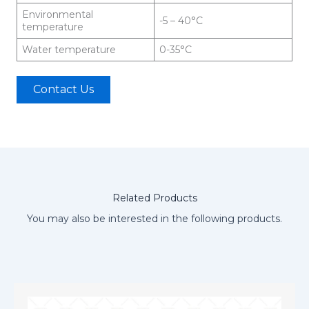
Environmental
-5 – 40°C
temperature
Water temperature
0-35°C
Contact Us
Related Products
You may also be interested in the following products.