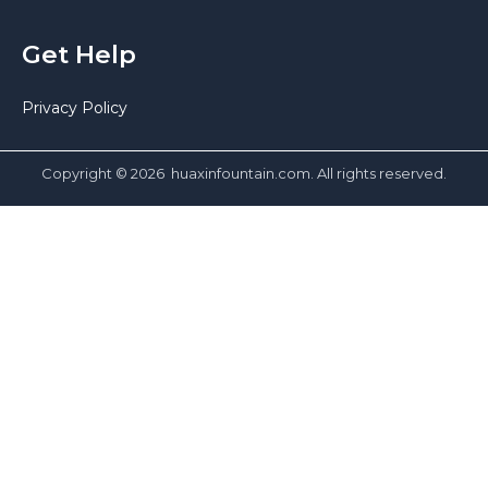
Get Help
Privacy Policy
Copyright © 2026 huaxinfountain.com. All rights reserved.