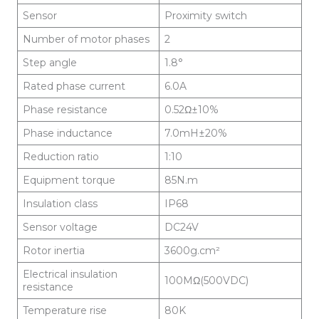
Sensor
Proximity switch
Number of motor phases
2
Step angle
1.8°
Rated phase current
6.0A
Phase resistance
0.52Ω±10%
Phase inductance
7.0mH±20%
Reduction ratio
1:10
Equipment torque
85N.m
Insulation class
IP68
Sensor voltage
DC24V
Rotor inertia
3600g.cm²
Electrical insulation
100MΩ(500VDC)
resistance
Temperature rise
80K