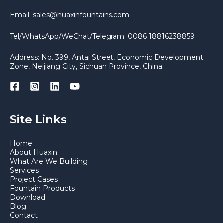
Email: sales@huaxinfountains.com
Tel/WhatsApp/WeChat/Telegram: 0086 18816238859
Address: No. 399, Antai Street, Economic Development
Zone, Neijiang City, Sichuan Province, China.
Site Links
Home
About Huaxin
What Are We Building
Services
Project Cases
Fountain Products
Download
Blog
Contact