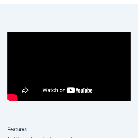
Features