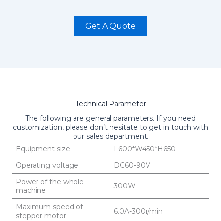
Get A Quote
Technical Parameter
The following are general parameters. If you need
customization, please don’t hesitate to get in touch with
our sales department.
Equipment size
L600*W450*H650
Operating voltage
DC60-90V
Power of the whole
300W
machine
Maximum speed of
6.0A-300r/min
stepper motor