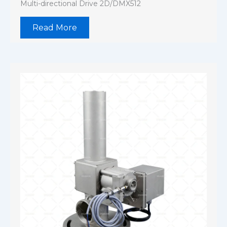
Multi-directional Drive 2D/DMX512
Read More