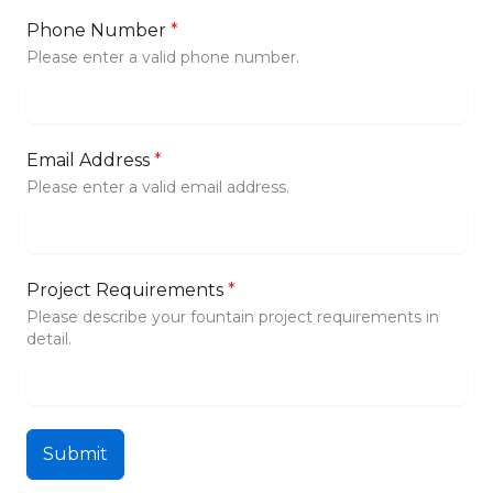
Phone Number
*
Please enter a valid phone number.
Email Address
*
Please enter a valid email address.
Project Requirements
*
Please describe your fountain project requirements in
detail.
Submit