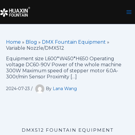
Skip
to
content
Home
»
Blog
»
DMX Fountain Equipment
»
Variable Nozzle/DMX512
Equipment size L600*W450*H650 Operating
voltage DC60-90V Power of the whole machine
300W Maximum speed of stepper motor 6.0A-
300r/min Sensor Proximity […]
2024-07-23
/
By
Lana Wang
DMX512 FOUNTAIN EQUIPMENT