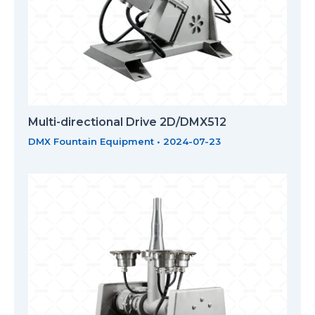
Multi-directional Drive 2D/DMX512
DMX Fountain Equipment
•
2024-07-23