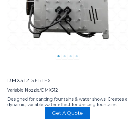
DMX512 SERIES
Variable Nozzle/DMX512
Designed for dancing fountains & water shows. Creates a
dynamic, variable water effect for dancing fountains.
Get A Quote