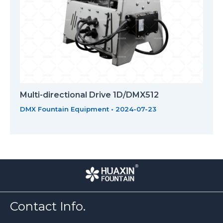
Multi-directional Drive 1D/DMX512
DMX Fountain Equipment
•
2024-07-23
Contact Info.