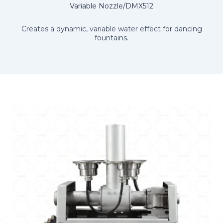
Variable Nozzle/DMX512
Creates a dynamic, variable water effect for dancing
fountains.