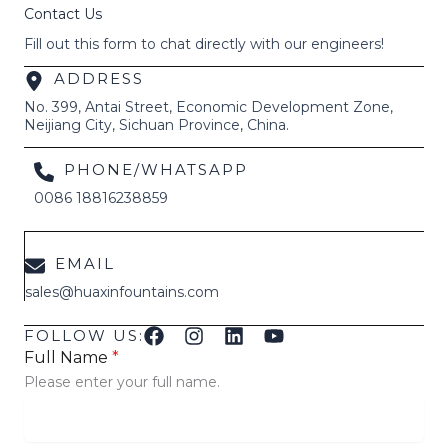
Contact Us
Fill out this form to chat directly with our engineers!
ADDRESS
No. 399, Antai Street, Economic Development Zone,
Neijiang City, Sichuan Province, China.
PHONE/WHATSAPP
0086 18816238859
EMAIL
sales@huaxinfountains.com
FOLLOW US:
Full Name
*
Please enter your full name.