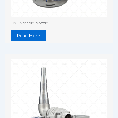
CNC Variable Nozzle
Read More