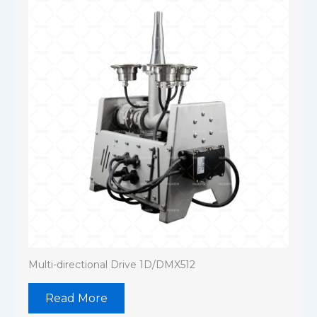
Multi-directional Drive 1D/DMX512
Read More