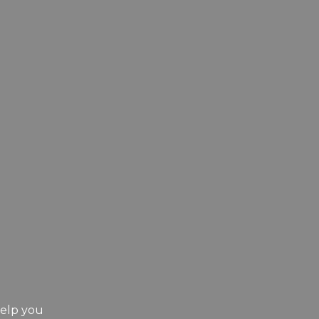
help you