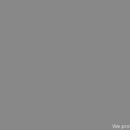
We prov