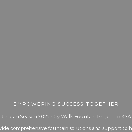
EMPOWERING SUCCESS TOGETHER
Jeddah Season 2022 City Walk Fountain Project In KSA
ide comprehensive fountain solutions and support to 