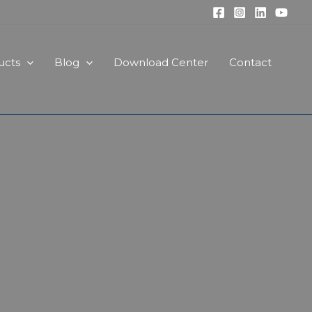
ucts
Blog
Download Center
Contact