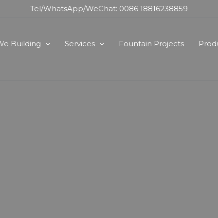
Tel/WhatsApp/WeChat: 0086 18816238859
e Building
Services
Fountain Projects
Prod