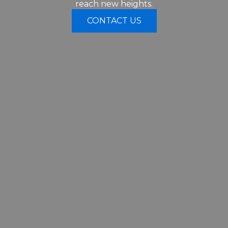
reach new heights.
CONTACT US