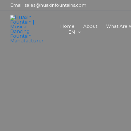
Skip
Email: sales@huaxinfountains.com
to
content
Home
About
What Are W
EN