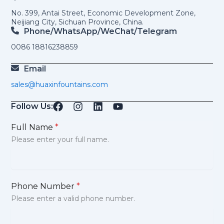
No. 399, Antai Street, Economic Development Zone,
Neijiang City, Sichuan Province, China.
Phone/WhatsApp/weChat/telegram
0086 18816238859
Email
sales@huaxinfountains.com
Follow Us:
Full Name
*
Please enter your full name.
Phone Number
*
Please enter a valid phone number.