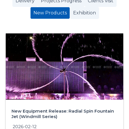
Delivery
Projects Progress
Clients Visit
New Products
Exhibition
New Equipment Release: Radial Spin Fountain
Jet (Windmill Series)
2026-02-12