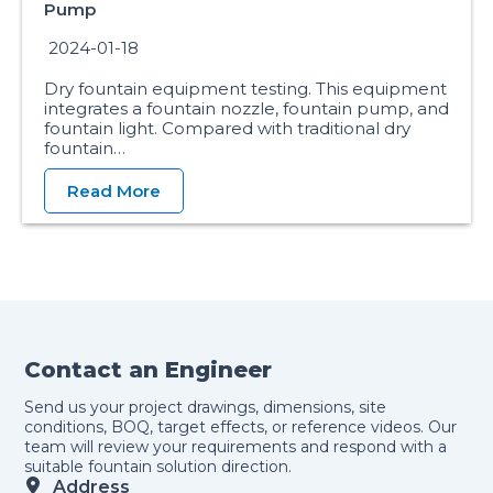
Pump
2024-01-18
Dry fountain equipment testing. This equipment
integrates a fountain nozzle, fountain pump, and
fountain light. Compared with traditional dry
fountain…
Read More
Contact an Engineer
Send us your project drawings, dimensions, site
conditions, BOQ, target effects, or reference videos. Our
team will review your requirements and respond with a
suitable fountain solution direction.
Address