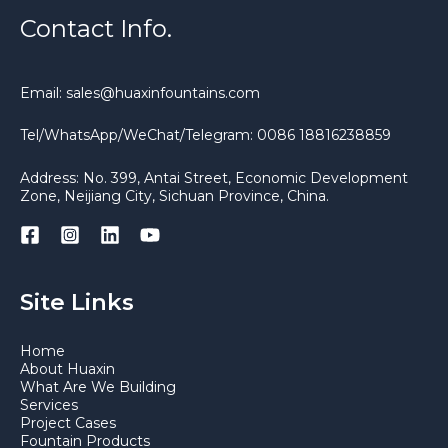
Contact Info.
Email: sales@huaxinfountains.com
Tel/WhatsApp/WeChat/Telegram: 0086 18816238859
Address: No. 399, Antai Street, Economic Development
Zone, Neijiang City, Sichuan Province, China.
Site Links
Home
About Huaxin
What Are We Building
Services
Project Cases
Fountain Products