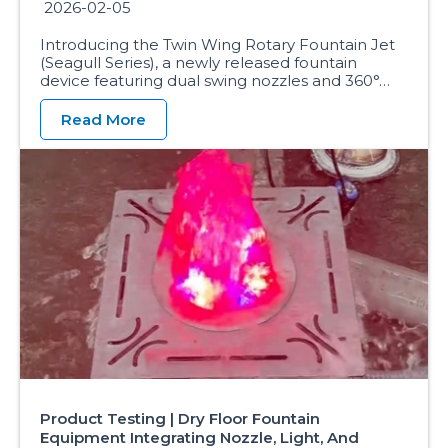
2026-02-05
Introducing the Twin Wing Rotary Fountain Jet
(Seagull Series), a newly released fountain
device featuring dual swing nozzles and 360°…
Read More
Product Testing | Dry Floor Fountain
Equipment Integrating Nozzle, Light, And