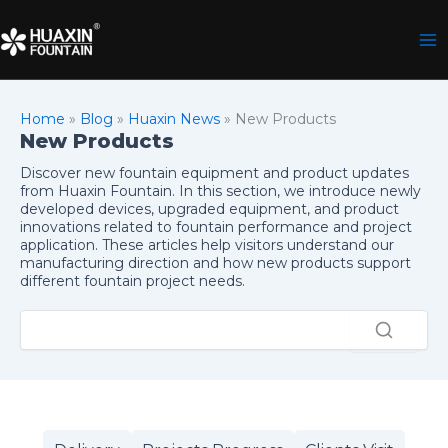
Skip
to
content
Home
»
Blog
»
Huaxin News
»
New Products
New Products
Discover new fountain equipment and product updates
from Huaxin Fountain. In this section, we introduce newly
developed devices, upgraded equipment, and product
innovations related to fountain performance and project
application. These articles help visitors understand our
manufacturing direction and how new products support
different fountain project needs.