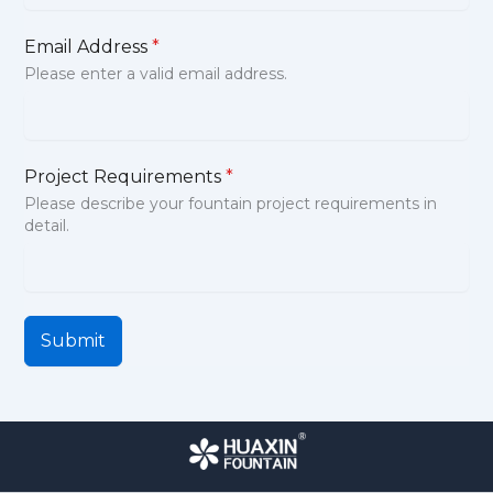
Email Address
*
Please enter a valid email address.
Project Requirements
*
Please describe your fountain project requirements in
detail.
Submit