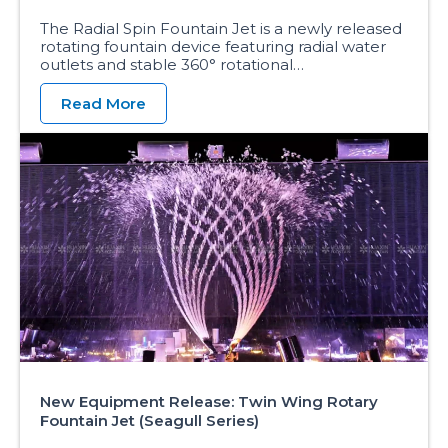
The Radial Spin Fountain Jet is a newly released
rotating fountain device featuring radial water
outlets and stable 360° rotational…
Read More
New Equipment Release: Twin Wing Rotary
Fountain Jet (Seagull Series)