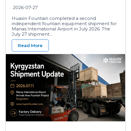
2026-07-27
Huaxin Fountain completed a second
independent fountain equipment shipment for
Manas International Airport in July 2026. The
July 27 shipment…
Read More