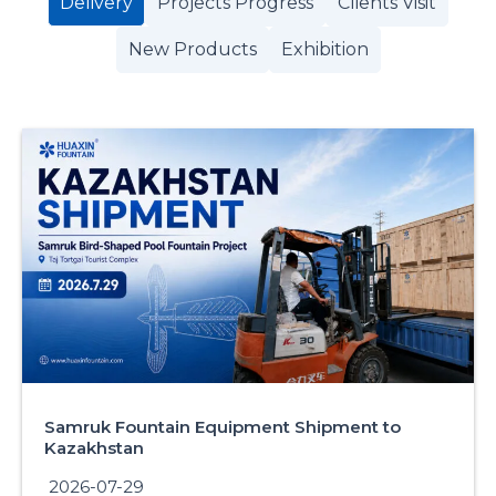
Delivery
Projects Progress
Clients Visit
New Products
Exhibition
Samruk Fountain Equipment Shipment to
Kazakhstan
2026-07-29