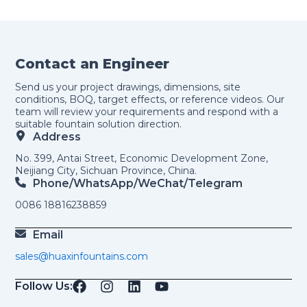
Contact an Engineer
Send us your project drawings, dimensions, site
conditions, BOQ, target effects, or reference videos. Our
team will review your requirements and respond with a
suitable fountain solution direction.
Address
No. 399, Antai Street, Economic Development Zone,
Neijiang City, Sichuan Province, China.
Phone/WhatsApp/weChat/telegram
0086 18816238859
Email
sales@huaxinfountains.com
Follow Us: