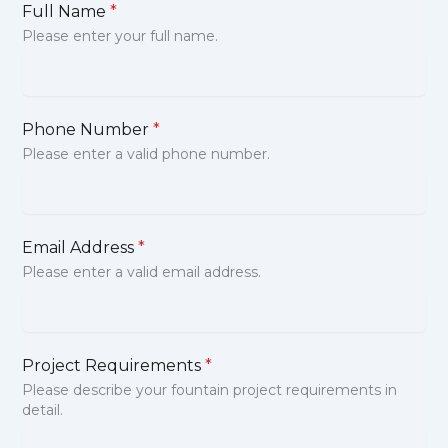
Full Name
*
Please enter your full name.
Phone Number
*
Please enter a valid phone number.
Email Address
*
Please enter a valid email address.
Project Requirements
*
Please describe your fountain project requirements in
detail.