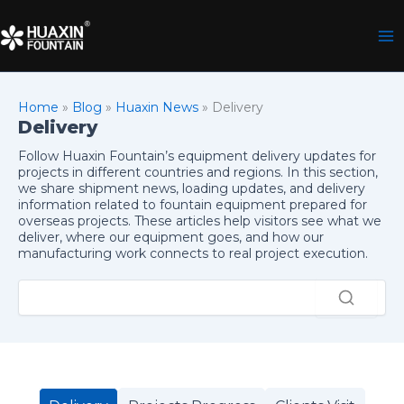
Skip
to
content
Home
»
Blog
»
Huaxin News
»
Delivery
Delivery
Follow Huaxin Fountain’s equipment delivery updates for
projects in different countries and regions. In this section,
we share shipment news, loading updates, and delivery
information related to fountain equipment prepared for
overseas projects. These articles help visitors see what we
deliver, where our equipment goes, and how our
manufacturing work connects to real project execution.