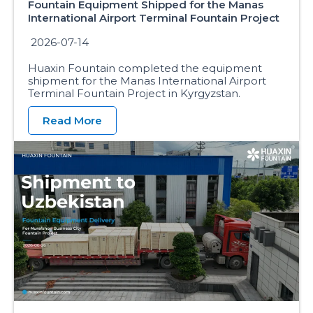
Fountain Equipment Shipped for the Manas
International Airport Terminal Fountain Project
2026-07-14
Huaxin Fountain completed the equipment
shipment for the Manas International Airport
Terminal Fountain Project in Kyrgyzstan.
Read More