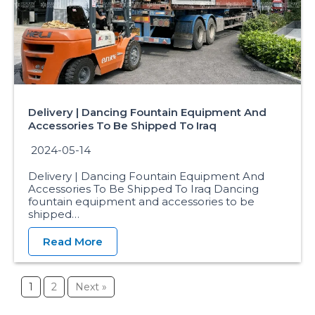
Delivery | Dancing Fountain Equipment And
Accessories To Be Shipped To Iraq
2024-05-14
Delivery | Dancing Fountain Equipment And
Accessories To Be Shipped To Iraq Dancing
fountain equipment and accessories to be
shipped…
Read More
1
2
Next »