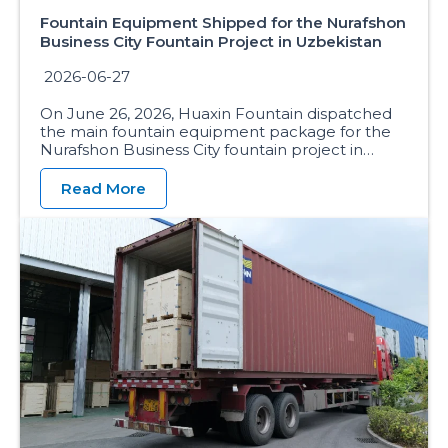
Fountain Equipment Shipped for the Nurafshon
Business City Fountain Project in Uzbekistan
2026-06-27
On June 26, 2026, Huaxin Fountain dispatched
the main fountain equipment package for the
Nurafshon Business City fountain project in…
Read More