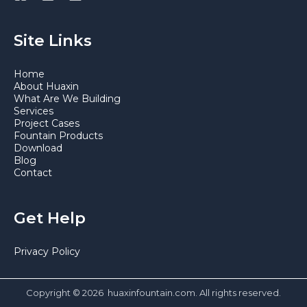
Site Links
Home
About Huaxin
What Are We Building
Services
Project Cases
Fountain Products
Download
Blog
Contact
Get Help
Privacy Policy
Copyright © 2026 huaxinfountain.com. All rights reserved.