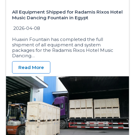
All Equipment Shipped for Radamis Rixos Hotel
Music Dancing Fountain in Egypt
2026-04-08
Huaxin Fountain has completed the full
shipment of all equipment and system
packages for the Radamis Rixos Hotel Music
Dancing…
Read More