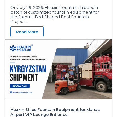
On July 29, 2026, Huaxin Fountain shipped a
batch of customized fountain equipment for
the Samruk Bird-Shaped Pool Fountain
Project…
Read More
Huaxin Ships Fountain Equipment for Manas
Airport VIP Lounge Entrance