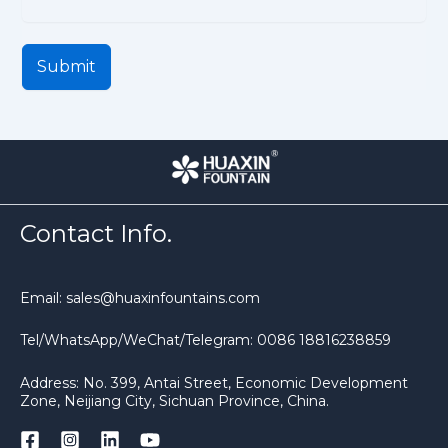
Submit
Contact Info.
Email: sales@huaxinfountains.com
Tel/WhatsApp/WeChat/Telegram: 0086 18816238859
Address: No. 399, Antai Street, Economic Development
Zone, Neijiang City, Sichuan Province, China.