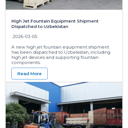
High Jet Fountain Equipment Shipment
Dispatched to Uzbekistan
2026-03-05
A new high jet fountain equipment shipment
has been dispatched to Uzbekistan, including
high jet devices and supporting fountain
components.
Read More