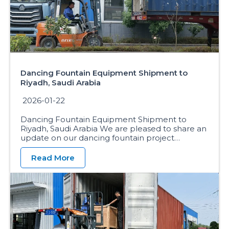
Dancing Fountain Equipment Shipment to
Riyadh, Saudi Arabia
2026-01-22
Dancing Fountain Equipment Shipment to
Riyadh, Saudi Arabia We are pleased to share an
update on our dancing fountain project…
Read More