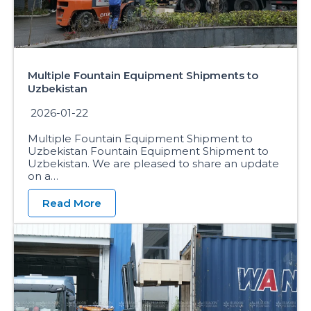
Multiple Fountain Equipment Shipments to
Uzbekistan
2026-01-22
Multiple Fountain Equipment Shipment to
Uzbekistan Fountain Equipment Shipment to
Uzbekistan. We are pleased to share an update
on a…
Read More