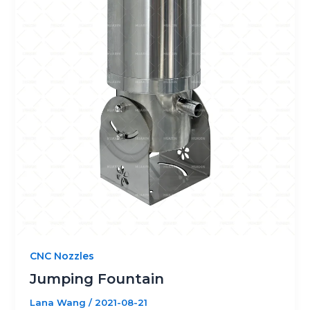
CNC Nozzles
Jumping Fountain
Lana Wang
/
2021-08-21