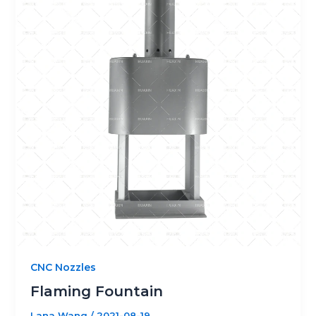
CNC Nozzles
Flaming Fountain
Lana Wang
/
2021-08-19