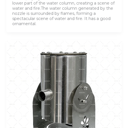
lower part of the water column, creating a scene of
water and fire.The water column generated by the
nozzle is surrounded by flames, forming a
spectacular scene of water and fire. It has a good
ornamental.