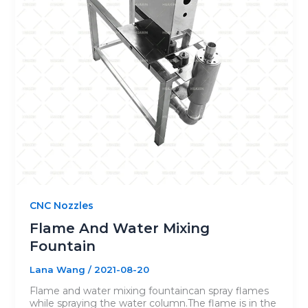
CNC Nozzles
Flame And Water Mixing
Fountain
Lana Wang
/
2021-08-20
Flame and water mixing fountaincan spray flames
while spraying the water column.The flame is in the