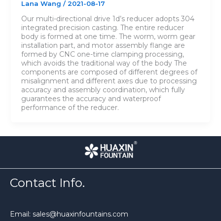
Lana Wang
/
2021-08-17
Our multi-directional drive 1d’s reducer adopts 304
integrated precision casting. The entire reducer
body is formed at one time. The worm, worm gear
installation part, and motor assembly flange are
formed by CNC one-time clamping processing,
which avoids the traditional way of the body The
components are composed of different degrees of
misalignment and different axes due to processing
accuracy and assembly coordination, which fully
guarantees the accuracy and waterproof
performance of the reducer.
Contact Info.
Email: sales@huaxinfountains.com