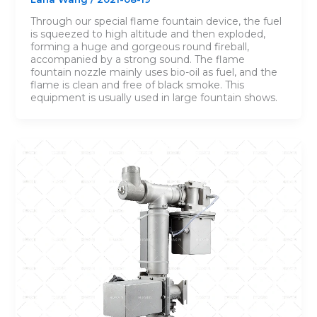
Through our special flame fountain device, the fuel
is squeezed to high altitude and then exploded,
forming a huge and gorgeous round fireball,
accompanied by a strong sound. The flame
fountain nozzle mainly uses bio-oil as fuel, and the
flame is clean and free of black smoke. This
equipment is usually used in large fountain shows.