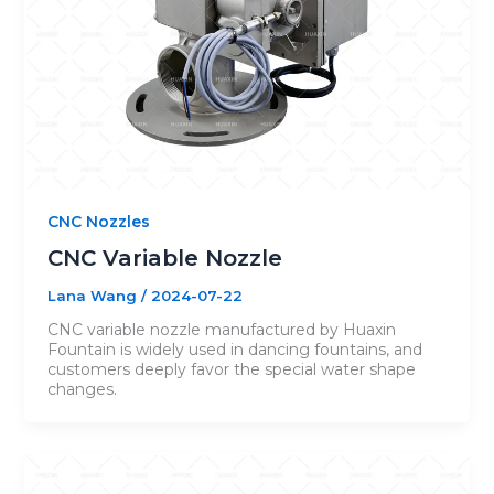
CNC Nozzles
CNC Variable Nozzle
Lana Wang
/
2024-07-22
CNC variable nozzle manufactured by Huaxin
Fountain is widely used in dancing fountains, and
customers deeply favor the special water shape
changes.