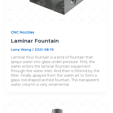
CNC Nozzles
Laminar Fountain
Lana Wang
/
2021-08-19
Laminar flow fountain is a kind of fountain that
sprays water into glass under pressure. First, the
water enters the laminar fountain equipment
through the water inlet. And then is filtered by the
filter. Finally sprayed from the water jet to form a
glass rod-shaped arched fountain. This transparent
water column is very ornamental.