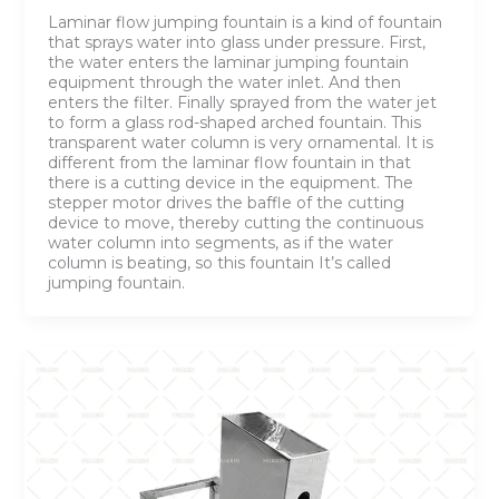
Laminar flow jumping fountain is a kind of fountain
that sprays water into glass under pressure. First,
the water enters the laminar jumping fountain
equipment through the water inlet. And then
enters the filter. Finally sprayed from the water jet
to form a glass rod-shaped arched fountain. This
transparent water column is very ornamental. It is
different from the laminar flow fountain in that
there is a cutting device in the equipment. The
stepper motor drives the baffle of the cutting
device to move, thereby cutting the continuous
water column into segments, as if the water
column is beating, so this fountain It’s called
jumping fountain.