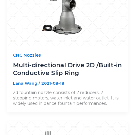
CNC Nozzles
Multi-directional Drive 2D /Built-in
Conductive Slip Ring
Lana Wang
/
2021-08-18
2d fountain nozzle consists of 2 reducers, 2
stepping motors, water inlet and water outlet. It is
widely used in dance fountain performances.