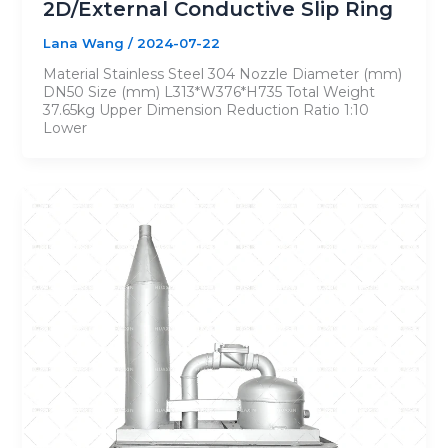
2D/External Conductive Slip Ring
Lana Wang
/
2024-07-22
Material Stainless Steel 304 Nozzle Diameter (mm)
DN50 Size (mm) L313*W376*H735 Total Weight
37.65kg Upper Dimension Reduction Ratio 1:10
Lower