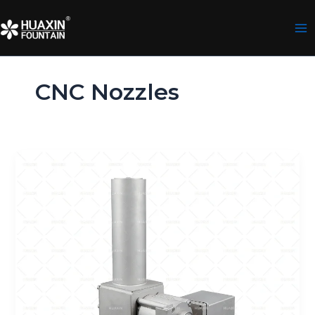
Skip
to
content
CNC Nozzles