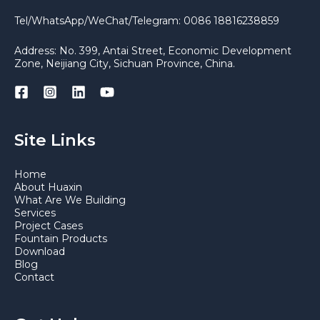
Tel/WhatsApp/WeChat/Telegram: 0086 18816238859
Address: No. 399, Antai Street, Economic Development
Zone, Neijiang City, Sichuan Province, China.
Site Links
Home
About Huaxin
What Are We Building
Services
Project Cases
Fountain Products
Download
Blog
Contact