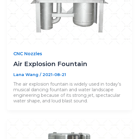
CNC Nozzles
Air Explosion Fountain
Lana Wang
/
2021-08-21
The air explosion fountain is widely used in today’s
musical dancing fountain and water landscape
engineering because of its strong jet, spectacular
water shape, and loud blast sound.