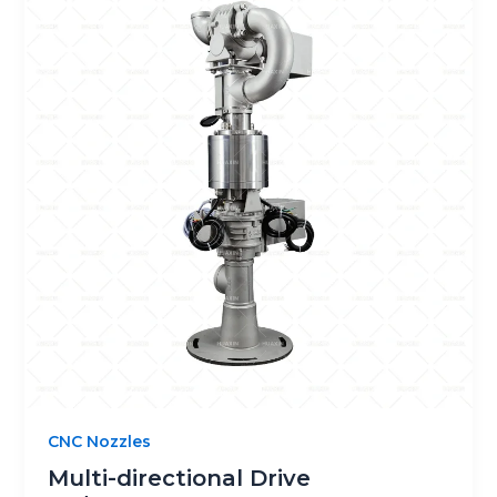
CNC Nozzles
Multi-directional Drive