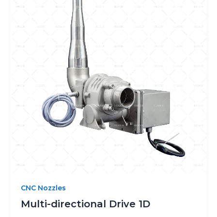
CNC Nozzles
Multi-directional Drive 1D