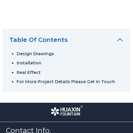
Table Of Contents
Design Drawings
Installation
Real Effect
For More Project Details Please Get In Touch
Contact Info.