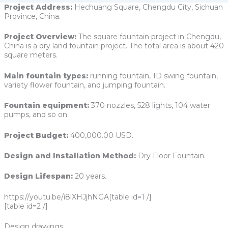
Project Address:
Hechuang Square, Chengdu City, Sichuan
Province, China.
Project Overview:
The square fountain project in Chengdu,
China is a dry land fountain project. The total area is about 420
square meters.
Main fountain types:
running fountain, 1D swing fountain,
variety flower fountain, and jumping fountain.
Fountain equipment:
370 nozzles, 528 lights, 104 water
pumps, and so on.
Project Budget:
400,000.00 USD.
Design and Installation Method:
Dry Floor Fountain.
Design Lifespan:
20 years.
https://youtu.be/i8lXHJjhNGA[table id=1 /]
[table id=2 /]
Design drawings