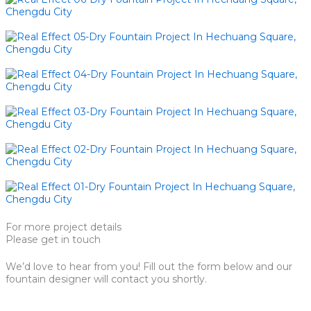
For more project details
Please get in touch
We’d love to hear from you! Fill out the form below and our
fountain designer will contact you shortly.