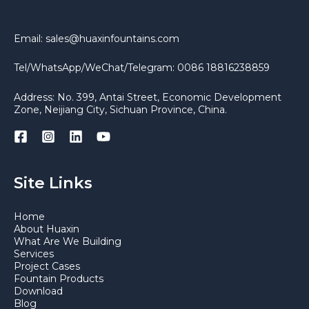
Email: sales@huaxinfountains.com
Tel/WhatsApp/WeChat/Telegram: 0086 18816238859
Address: No. 399, Antai Street, Economic Development
Zone, Neijiang City, Sichuan Province, China.
Site Links
Home
About Huaxin
What Are We Building
Services
Project Cases
Fountain Products
Download
Blog