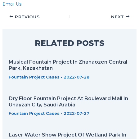
Email Us
PREVIOUS
NEXT
RELATED POSTS
Musical Fountain Project In Zhanaozen Central
Park, Kazakhstan
Fountain Project Cases
•
2022-07-28
Dry Floor Fountain Project At Boulevard Mall In
Unayzah City, Saudi Arabia
Fountain Project Cases
•
2022-07-27
Laser Water Show Project Of Wetland Park In