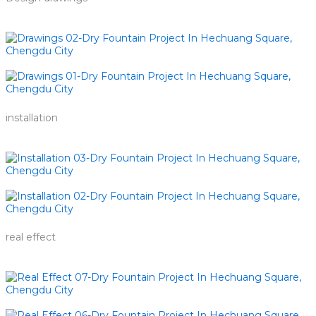
installation
real effect