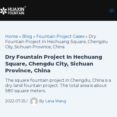
Skip
to
content
Home
»
Blog
»
Fountain Project Cases
»
Dry
Fountain Project In Hechuang Square, Chengdu
City, Sichuan Province, China
Dry Fountain Project In Hechuang
Square, Chengdu City, Sichuan
Province, China
The square fountain project in Chengdu, China is a
dry land fountain project. The total area is about
580 square meters.
2022-07-25
/
By
Lana Wang