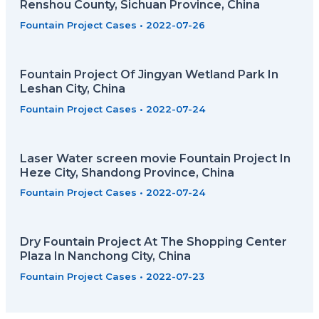
Renshou County, Sichuan Province, China
Fountain Project Cases
•
2022-07-26
Fountain Project Of Jingyan Wetland Park In
Leshan City, China
Fountain Project Cases
•
2022-07-24
Laser Water screen movie Fountain Project In
Heze City, Shandong Province, China
Fountain Project Cases
•
2022-07-24
Dry Fountain Project At The Shopping Center
Plaza In Nanchong City, China
Fountain Project Cases
•
2022-07-23