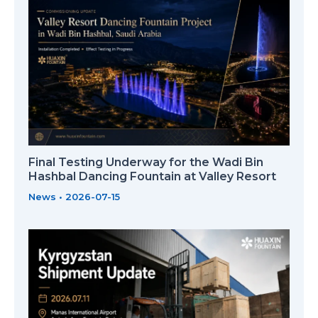
Final Testing Underway for the Wadi Bin
Hashbal Dancing Fountain at Valley Resort
News
•
2026-07-15