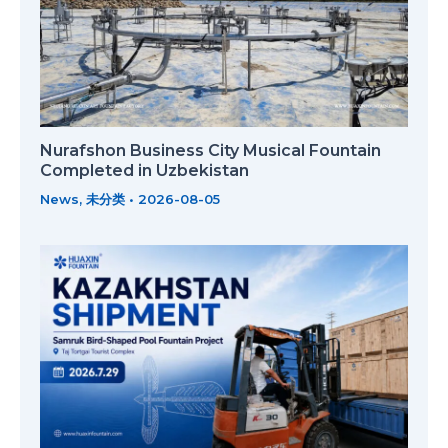
Nurafshon Business City Musical Fountain
Completed in Uzbekistan
News
,
未分类
•
2026-08-05