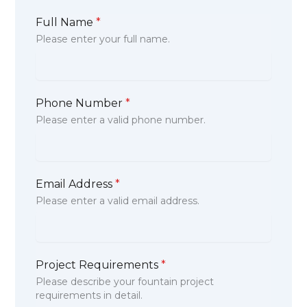
Full Name
*
Please enter your full name.
Phone Number
*
Please enter a valid phone number.
Email Address
*
Please enter a valid email address.
Project Requirements
*
Please describe your fountain project
requirements in detail.