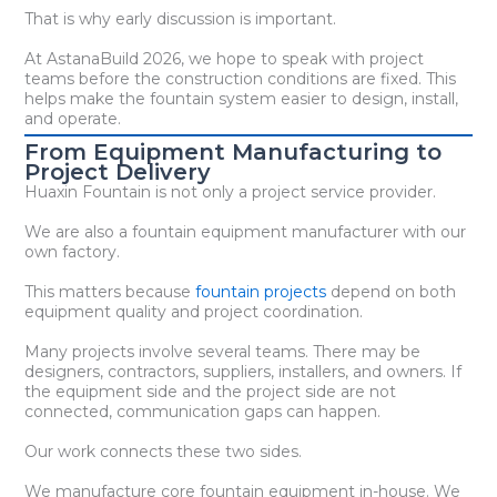
That is why early discussion is important.
At AstanaBuild 2026, we hope to speak with project
teams before the construction conditions are fixed. This
helps make the fountain system easier to design, install,
and operate.
From Equipment Manufacturing to
Project Delivery
Huaxin Fountain is not only a project service provider.
We are also a fountain equipment manufacturer with our
own factory.
This matters because
fountain projects
depend on both
equipment quality and project coordination.
Many projects involve several teams. There may be
designers, contractors, suppliers, installers, and owners. If
the equipment side and the project side are not
connected, communication gaps can happen.
Our work connects these two sides.
We manufacture core fountain equipment in-house. We