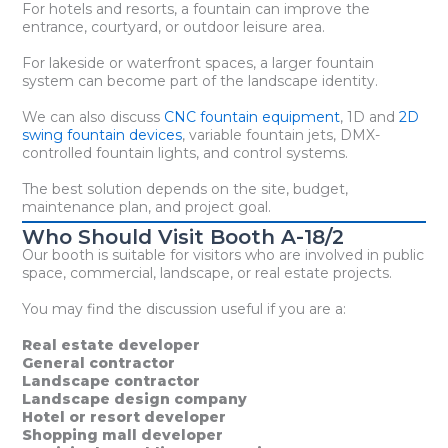
For hotels and resorts, a fountain can improve the
entrance, courtyard, or outdoor leisure area.
For lakeside or waterfront spaces, a larger fountain
system can become part of the landscape identity.
We can also discuss
CNC fountain equipment
, 1D and
2D
swing fountain devices
, variable fountain jets, DMX-
controlled fountain lights, and control systems.
The best solution depends on the site, budget,
maintenance plan, and project goal.
Who Should Visit Booth A-18/2
Our booth is suitable for visitors who are involved in public
space, commercial, landscape, or real estate projects.
You may find the discussion useful if you are a:
Real estate developer
General contractor
Landscape contractor
Landscape design company
Hotel or resort developer
Shopping mall developer