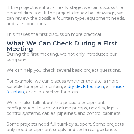
If the project is still at an early stage, we can discuss the
general direction. If the project already has drawings, we
can review the possible fountain type, equipment needs,
and site conditions.
This makes the first discussion more practical.
What We Can Check During a First
Meeting
During the first meeting, we not only introduced our
company.
We can help you check several basic project questions.
For example, we can discuss whether the site is more
suitable for a pool fountain, a
dry deck fountain
, a
musical
fountain
, or an interactive fountain.
We can also talk about the possible equipment
configuration. This may include pumps, nozzles, lights,
control systems, cables, pipelines, and control cabinets.
Some projects need full turnkey support. Some projects
only need equipment supply and technical guidance.