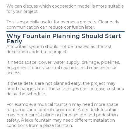
We can discuss which cooperation model is more suitable
for your project.
This is especially useful for overseas projects. Clear early
communication can reduce confusion later.
Why Fountain Planning Should Start
Early
A fountain system should not be treated as the last
decoration added to a project.
It needs space, power, water supply, drainage, pipelines,
equipment rooms, control cabinets, and maintenance
access.
If these details are not planned early, the project may
need changes later. These changes can increase cost and
delay the schedule.
For example, a musical fountain may need more space
for pumps and control equipment. A dry deck fountain
may need careful planning for drainage and pedestrian
safety. A lake fountain may need different installation
conditions from a plaza fountain.