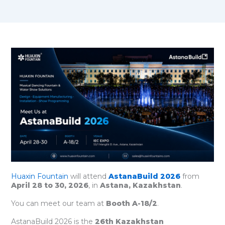
Huaxin Fountain
will attend
AstanaBuild 2026
from
April 28 to 30, 2026
, in
Astana, Kazakhstan
.
You can meet our team at
Booth A-18/2
.
AstanaBuild 2026 is the
26th Kazakhstan