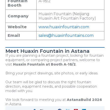
Fountain
A-18/2
Booth
Huaxin Fountain (Neijiang
Company
Huaxin Art Fountain Factory)
Website
www.huaxinfountain.com
Email
sales@huaxinfountains.com
Meet Huaxin Fountain in Astana
If you are planning a fountain project, looking for fountain
equipment, or comparing project partners, welcome to
visit
Huaxin Fountain at Booth A-18/2
.
Bring your project drawings, site photos, or early ideas.
Our team will be glad to discuss the right fountain
direction, equipment needs, and possible cooperation
model with you.
We look forward to meeting you at
AstanaBuild 2026
in Astana.