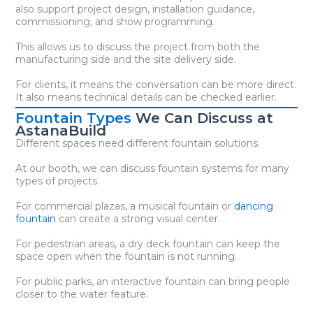
also support project design, installation guidance,
commissioning, and show programming.
This allows us to discuss the project from both the
manufacturing side and the site delivery side.
For clients, it means the conversation can be more direct.
It also means technical details can be checked earlier.
Fountain Types
We Can Discuss at
AstanaBuild
Different spaces need different fountain solutions.
At our booth, we can discuss fountain systems for many
types of projects.
For commercial plazas, a musical fountain or
dancing
fountain
can create a strong visual center.
For pedestrian areas, a dry deck fountain can keep the
space open when the fountain is not running.
For public parks, an interactive fountain can bring people
closer to the water feature.