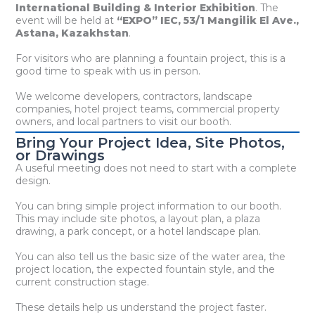
International Building & Interior Exhibition
. The
event will be held at
“EXPO” IEC, 53/1 Mangilik El Ave.,
Astana, Kazakhstan
.
For visitors who are planning a fountain project, this is a
good time to speak with us in person.
We welcome developers, contractors, landscape
companies, hotel project teams, commercial property
owners, and local partners to visit our booth.
Bring Your Project Idea, Site Photos,
or Drawings
A useful meeting does not need to start with a complete
design.
You can bring simple project information to our booth.
This may include site photos, a layout plan, a plaza
drawing, a park concept, or a hotel landscape plan.
You can also tell us the basic size of the water area, the
project location, the expected fountain style, and the
current construction stage.
These details help us understand the project faster.