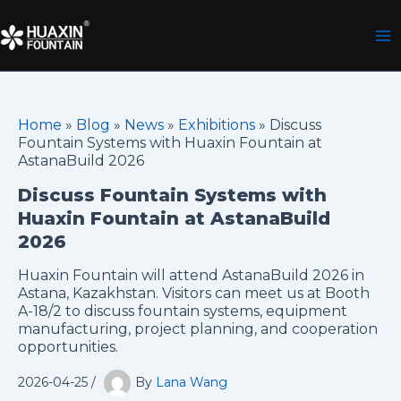
Skip
to
content
Home
»
Blog
»
News
»
Exhibitions
»
Discuss
Fountain Systems with Huaxin Fountain at
AstanaBuild 2026
Discuss Fountain Systems with
Huaxin Fountain at AstanaBuild
2026
Huaxin Fountain will attend AstanaBuild 2026 in
Astana, Kazakhstan. Visitors can meet us at Booth
A-18/2 to discuss fountain systems, equipment
manufacturing, project planning, and cooperation
opportunities.
2026-04-25
/
By
Lana Wang