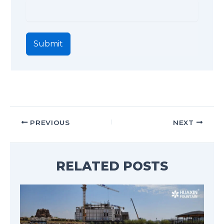
Submit
PREVIOUS
NEXT
RELATED POSTS