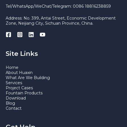
Tel/WhatsApp/WeChat/Telegram: 0086 18816238859
Address: No. 399, Antai Street, Economic Development
Zone, Neijiang City, Sichuan Province, China.
Site Links
Home
About Huaxin
What Are We Building
Services
Project Cases
Fountain Products
Download
Blog
Contact
Get Help