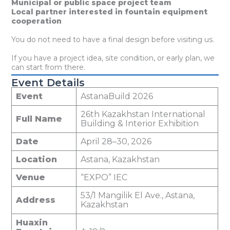
Municipal or public space project team
Local partner interested in fountain equipment
cooperation
You do not need to have a final design before visiting us.
If you have a project idea, site condition, or early plan, we
can start from there.
Event Details
Event
AstanaBuild 2026
26th Kazakhstan International
Full Name
Building & Interior Exhibition
Date
April 28–30, 2026
Location
Astana, Kazakhstan
Venue
“EXPO” IEC
53/1 Mangilik El Ave., Astana,
Address
Kazakhstan
Huaxin