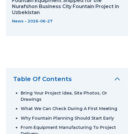
Fountain Equipment Shipped for the
Nurafshon Business City Fountain Project in
Uzbekistan
News
•
2026-06-27
Table Of Contents
Bring Your Project Idea, Site Photos, Or
Drawings
What We Can Check During A First Meeting
Why Fountain Planning Should Start Early
From Equipment Manufacturing To Project
Delivery