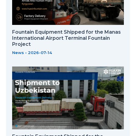
Fountain Equipment Shipped for the Manas
International Airport Terminal Fountain
Project
News
•
2026-07-14