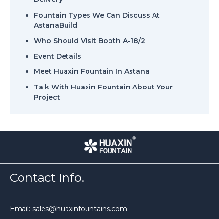
Fountain Types We Can Discuss At
AstanaBuild
Who Should Visit Booth A-18/2
Event Details
Meet Huaxin Fountain In Astana
Talk With Huaxin Fountain About Your
Project
Contact Info.
Email: sales@huaxinfountains.com