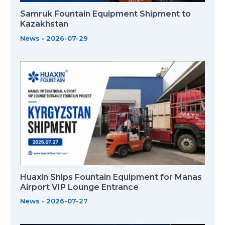
Samruk Fountain Equipment Shipment to
Kazakhstan
News
•
2026-07-29
Huaxin Ships Fountain Equipment for Manas
Airport VIP Lounge Entrance
News
•
2026-07-27