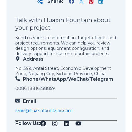
Share:
Talk with Huaxin Fountain about
your project
Send us your site information, target effects, and
project requirements. We can help you review
design options, equipment configuration, and
delivery support for custom fountain projects.
Address
No. 399, Antai Street, Economic Development
Zone, Neijiang City, Sichuan Province, China.
Phone/WhatsApp/weChat/telegram
0086 18816238859
Email
sales@huaxinfountains.com
Follow Us: