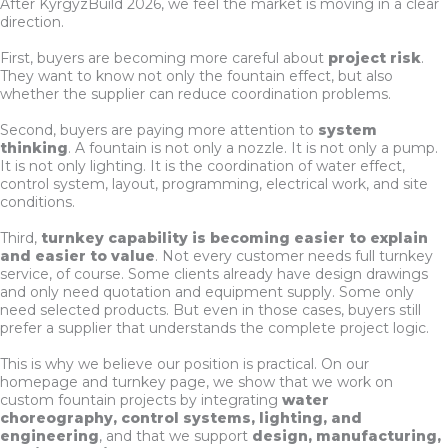
After KyrgyzBuild 2026, we feel the market is moving in a clear
direction.
First, buyers are becoming more careful about
project risk
.
They want to know not only the fountain effect, but also
whether the supplier can reduce coordination problems.
Second, buyers are paying more attention to
system
thinking
. A fountain is not only a nozzle. It is not only a pump.
It is not only lighting. It is the coordination of water effect,
control system, layout, programming, electrical work, and site
conditions.
Third,
turnkey capability is becoming easier to explain
and easier to value
. Not every customer needs full turnkey
service, of course. Some clients already have design drawings
and only need quotation and equipment supply. Some only
need selected products. But even in those cases, buyers still
prefer a supplier that understands the complete project logic.
This is why we believe our position is practical. On our
homepage and turnkey page, we show that we work on
custom fountain projects by integrating
water
choreography, control systems, lighting, and
engineering
, and that we support
design, manufacturing,