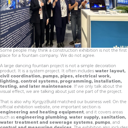
Some people may think a construction exhibition is not the first
place for a fountain company. We do not agree.
A large dancing fountain project is not a simple decoration
product. It is a system project. It often includes
water layout,
civil coordination, pumps, pipes, electrical work,
lighting, control systems, programming, installation,
testing, and later maintenance
. If we only talk about the
visual effect, we are talking about just one part of the project.
That is also why KyrgyzBuild matched our business well. On the
official exhibition website, one important section is
engineering and heating equipment
, and it covers areas
such as
engineering plumbing
,
water supply, sanitation,
water treatment and sewerage systems
,
pumps
, and
control and measuring devices
. The exhibition also includes