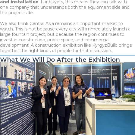
and installation
. For buyers, this means they can talk with
one company that understands both the equipment side and
the project side.
We also think Central Asia remains an important market to
watch. This is not because every city will immediately launch a
large fountain project, but because the region continues to
invest in construction, public space, and commercial
development. A construction exhibition like KyrgyzBuild brings
together the right kinds of people for that discussion.
What We Will Do After the Exhibition