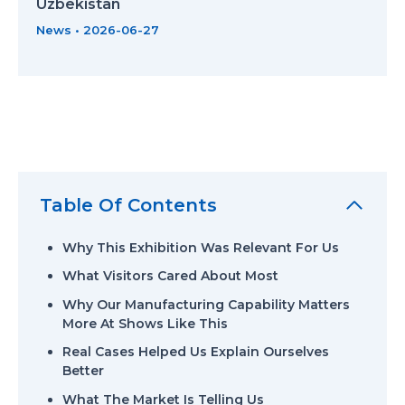
Uzbekistan
News
•
2026-06-27
Table Of Contents
Why This Exhibition Was Relevant For Us
What Visitors Cared About Most
Why Our Manufacturing Capability Matters
More At Shows Like This
Real Cases Helped Us Explain Ourselves
Better
What The Market Is Telling Us