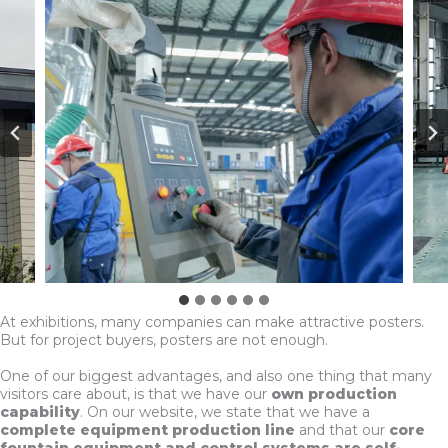
At exhibitions, many companies can make attractive posters.
But for project buyers, posters are not enough.
One of our biggest advantages, and also one thing that many
visitors care about, is that we have our
own production
capability
. On our website, we state that we have a
complete equipment production line
and that our
core
fountain equipment and control systems are self-