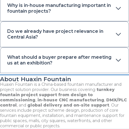
Why is in-house manufacturing important in
fountain projects?
Do we already have project relevance in
Central Asia?
What should a buyer prepare after meeting
us at an exhibition?
About Huaxin Fountain
Huaxin Fountain is a China-based fountain manufacturer and
project solution provider. Our business covering
turnkey
fountain project support from design to
commissioning
,
in-house CNC manufacturing
,
DMX/PLC
control
, and
global delivery and on-site support
. Our
services include project scheme design, production of core
fountain equipment, installation, and maintenance support for
public spaces, malls, city squares, waterfronts, and other
commercial or public projects.