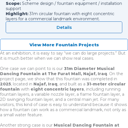
Scope:
Scheme design / fountain equipment / installation
support
Highlight:
31m circular fountain with eight concentric
layers for a commercial landmark environment.
Details
View More Fountain Projects
At an exhibition, it is easy to say “we can do large projects.” But
it is much better when we can show real cases.
One case we can point to is our
31m Diameter Musical
Dancing Fountain at The Furat Mall, Najaf, Iraq
. On the
project page, we show that this fountain was completed in
2025
, located in
Najaf, Iraq
, and built as a
31-meter circular
fountain
with
eight concentric layers
, including running
fountain layers, a variable nozzle layer, a flame fountain layer, a
2D swinging fountain layer, and a central main jet. For many
visitors, this kind of case is easy to understand because it shows
how a fountain can work as a commercial landmark, not only as
a small water feature.
Another strong case is our
Musical Dancing Fountain at