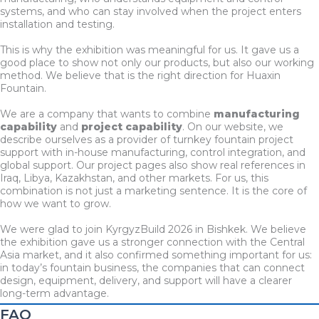
systems, and who can stay involved when the project enters
installation and testing.
This is why the exhibition was meaningful for us. It gave us a
good place to show not only our products, but also our working
method. We believe that is the right direction for Huaxin
Fountain.
We are a company that wants to combine
manufacturing
capability
and
project capability
. On our website, we
describe ourselves as a provider of turnkey fountain project
support with in-house manufacturing, control integration, and
global support. Our project pages also show real references in
Iraq, Libya, Kazakhstan, and other markets. For us, this
combination is not just a marketing sentence. It is the core of
how we want to grow.
We were glad to join KyrgyzBuild 2026 in Bishkek. We believe
the exhibition gave us a stronger connection with the Central
Asia market, and it also confirmed something important for us:
in today’s fountain business, the companies that can connect
design, equipment, delivery, and support will have a clearer
long-term advantage.
FAQ