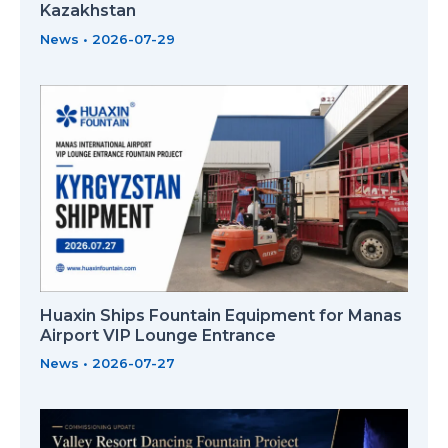
Kazakhstan
News
•
2026-07-29
Huaxin Ships Fountain Equipment for Manas
Airport VIP Lounge Entrance
News
•
2026-07-27