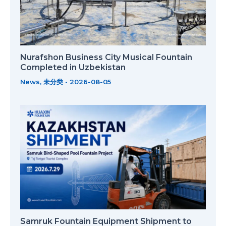
Nurafshon Business City Musical Fountain
Completed in Uzbekistan
News
,
未分类
•
2026-08-05
Samruk Fountain Equipment Shipment to