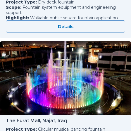
Project Type:
Dry deck fountain
Scope:
Fountain system equipment and engineering
support
Highlight:
Walkable public square fountain application
Details
The Furat Mall, Najaf, Iraq
Project Type:
Circular musical dancing fountain