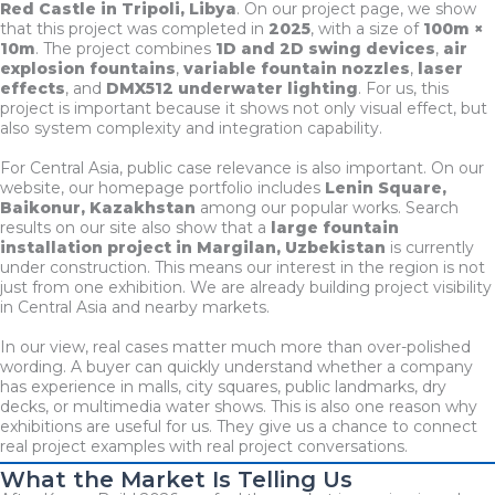
Red Castle in Tripoli, Libya
. On our project page, we show
that this project was completed in
2025
, with a size of
100m ×
10m
. The project combines
1D and 2D swing devices
,
air
explosion fountains
,
variable fountain nozzles
,
laser
effects
, and
DMX512 underwater lighting
. For us, this
project is important because it shows not only visual effect, but
also system complexity and integration capability.
For Central Asia, public case relevance is also important. On our
website, our homepage portfolio includes
Lenin Square,
Baikonur, Kazakhstan
among our popular works. Search
results on our site also show that a
large fountain
installation project in Margilan, Uzbekistan
is currently
under construction. This means our interest in the region is not
just from one exhibition. We are already building project visibility
in Central Asia and nearby markets.
In our view, real cases matter much more than over-polished
wording. A buyer can quickly understand whether a company
has experience in malls, city squares, public landmarks, dry
decks, or multimedia water shows. This is also one reason why
exhibitions are useful for us. They give us a chance to connect
real project examples with real project conversations.
What the Market Is Telling Us