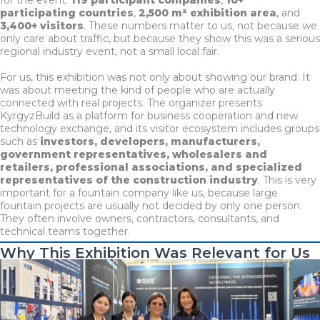
participating countries
,
2,500 m² exhibition area
, and
3,400+ visitors
. These numbers matter to us, not because we
only care about traffic, but because they show this was a serious
regional industry event, not a small local fair.
For us, this exhibition was not only about showing our brand. It
was about meeting the kind of people who are actually
connected with real projects. The organizer presents
KyrgyzBuild as a platform for business cooperation and new
technology exchange, and its visitor ecosystem includes groups
such as
investors, developers, manufacturers,
government representatives, wholesalers and
retailers, professional associations, and specialized
representatives of the construction industry
. This is very
important for a fountain company like us, because large
fountain projects are usually not decided by only one person.
They often involve owners, contractors, consultants, and
technical teams together.
Why This Exhibition Was Relevant for Us