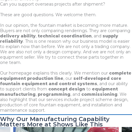
Can you support overseas projects after shipment?
These are good questions. We welcome them.
In our opinion, the fountain market is becoming more mature.
Buyers are not only comparing renderings. They are comparing
delivery ability
,
technical coordination
, and
supply
reliability
. This is one reason why our business model is easier
to explain now than before. We are not only a trading company.
We are also not only a design company. And we are not only an
equipment seller. We try to connect these parts together in
one team.
Our homepage explains this clearly. We mention our
complete
equipment production line
, our
self-developed core
fountain equipment and control systems
, and our ability
to support clients from
concept design
to
equipment
manufacturing
,
programming
, and
commissioning
. We
also highlight that our services include project scheme design,
production of core fountain equipment, and installation and
maintenance support.
Why Our Manufacturing Capability
Matters More at Shows Like This