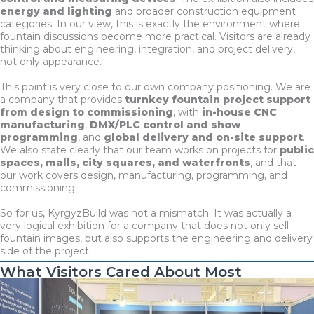
energy and lighting
and broader construction equipment
categories. In our view, this is exactly the environment where
fountain discussions become more practical. Visitors are already
thinking about engineering, integration, and project delivery,
not only appearance.
This point is very close to our own company positioning. We are
a company that provides
turnkey fountain project support
from design to commissioning
, with
in-house CNC
manufacturing
,
DMX/PLC control and show
programming
, and
global delivery and on-site support
.
We also state clearly that our team works on projects for
public
spaces, malls, city squares, and waterfronts
, and that
our work covers design, manufacturing, programming, and
commissioning.
So for us, KyrgyzBuild was not a mismatch. It was actually a
very logical exhibition for a company that does not only sell
fountain images, but also supports the engineering and delivery
side of the project.
What Visitors Cared About Most