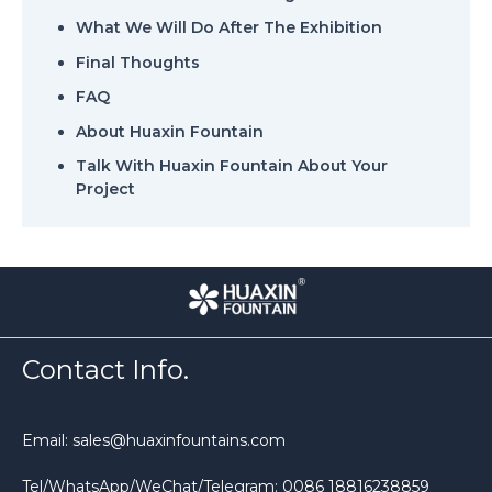
What We Will Do After The Exhibition
Final Thoughts
FAQ
About Huaxin Fountain
Talk With Huaxin Fountain About Your
Project
Contact Info.
Email: sales@huaxinfountains.com
Tel/WhatsApp/WeChat/Telegram: 0086 18816238859