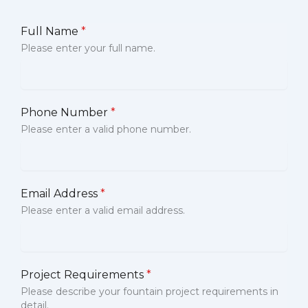
Full Name
*
Please enter your full name.
Phone Number
*
Please enter a valid phone number.
Email Address
*
Please enter a valid email address.
Project Requirements
*
Please describe your fountain project requirements in
detail.