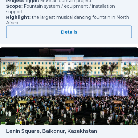
Project Type:
Musical fountain project
Scope:
Fountain system / equipment / installation
support
Highlight:
the largest musical dancing fountain in North
Africa
Details
Lenin Square, Baikonur, Kazakhstan