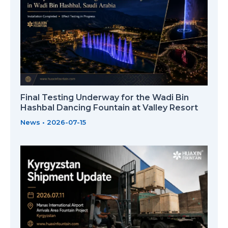
Final Testing Underway for the Wadi Bin
Hashbal Dancing Fountain at Valley Resort
News
•
2026-07-15