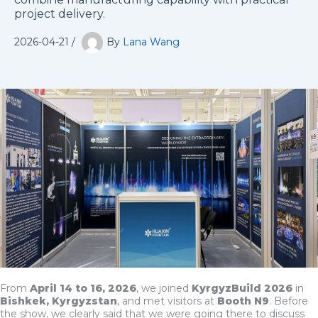
project delivery.
2026-04-21
/
By
Lana Wang
From
April 14 to 16, 2026
, we joined
KyrgyzBuild 2026
in
Bishkek, Kyrgyzstan
, and met visitors at
Booth N9
. Before
the show, we clearly said that we were going there to discuss