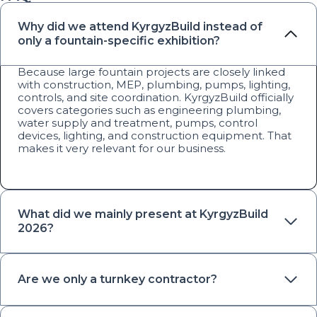
Why did we attend KyrgyzBuild instead of
only a fountain-specific exhibition?
Because large fountain projects are closely linked
with construction, MEP, plumbing, pumps, lighting,
controls, and site coordination. KyrgyzBuild officially
covers categories such as engineering plumbing,
water supply and treatment, pumps, control
devices, lighting, and construction equipment. That
makes it very relevant for our business.
What did we mainly present at KyrgyzBuild
2026?
Are we only a turnkey contractor?