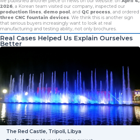
we published another piece of news on our website: on
April 4,
2026
, a Korean team visited our company, inspected our
production lines
,
demo pool
, and
QC process
, and ordered
three CNC fountain devices
. We think this is another sign
that serious buyers increasingly want to look at real
manufacturing and testing ability, not only brochures.
Real Cases Helped Us Explain Ourselves
Better
The Red Castle, Tripoli, Libya