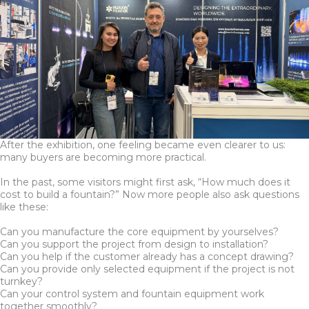
After the exhibition, one feeling became even clearer to us:
many buyers are becoming more practical.
In the past, some visitors might first ask, “How much does it
cost to build a fountain?” Now more people also ask questions
like these:
Can you manufacture the core equipment by yourselves?
Can you support the project from design to installation?
Can you help if the customer already has a concept drawing?
Can you provide only selected equipment if the project is not
turnkey?
Can your control system and fountain equipment work
together smoothly?