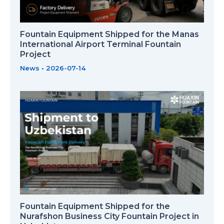
Fountain Equipment Shipped for the Manas
International Airport Terminal Fountain
Project
News
•
2026-07-14
Fountain Equipment Shipped for the
Nurafshon Business City Fountain Project in