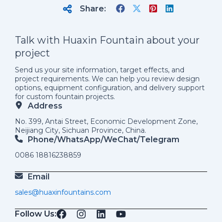
Share:
Talk with Huaxin Fountain about your
project
Send us your site information, target effects, and
project requirements. We can help you review design
options, equipment configuration, and delivery support
for custom fountain projects.
Address
No. 399, Antai Street, Economic Development Zone,
Neijiang City, Sichuan Province, China.
Phone/WhatsApp/weChat/telegram
0086 18816238859
Email
sales@huaxinfountains.com
Follow Us: