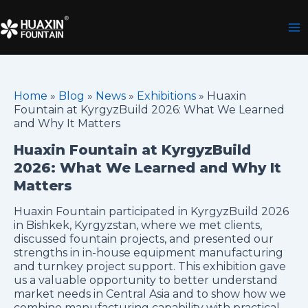
Skip
to
content
Home
»
Blog
»
News
»
Exhibitions
»
Huaxin
Fountain at KyrgyzBuild 2026: What We Learned
and Why It Matters
Huaxin Fountain at KyrgyzBuild
2026: What We Learned and Why It
Matters
Huaxin Fountain participated in KyrgyzBuild 2026
in Bishkek, Kyrgyzstan, where we met clients,
discussed fountain projects, and presented our
strengths in in-house equipment manufacturing
and turnkey project support. This exhibition gave
us a valuable opportunity to better understand
market needs in Central Asia and to show how we
combine manufacturing capability with practical