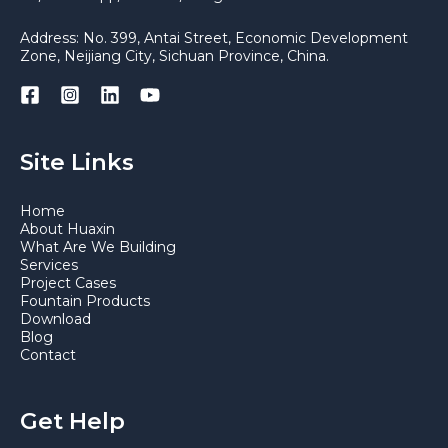
Address: No. 399, Antai Street, Economic Development
Zone, Neijiang City, Sichuan Province, China.
Site Links
Home
About Huaxin
What Are We Building
Services
Project Cases
Fountain Products
Download
Blog
Contact
Get Help