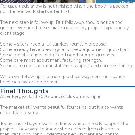
For us, a trade show is not finished when the booth is packed
up. The real work starts after that.
The next step is follow-up. But follow-up should not be too
general. We need to separate inquiries by project type and by
client stage.
Some visitors need a full turnkey fountain proposal.
Some already have drawings and need equipment quotation.
Some are still at idea stage and need budget guidance.
Some care most about manufacturing strength.
Some care most about installation support and commissioning.
When we follow up in a more practical way, communication
becomes faster and clearer.
Final Thoughts
After KyrgyzBuild 2026, our conclusion is simple:
The market still wants beautiful fountains, but it also wants
more than beauty.
Today, more buyers want to know who can really support the
project. They want to know who can help from design to
manufacturing, who understands equipment and control