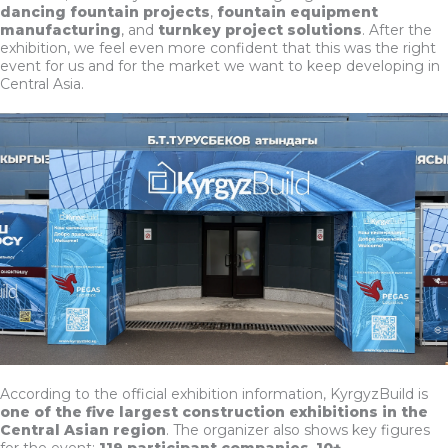
dancing fountain projects
,
fountain equipment
manufacturing
, and
turnkey project solutions
. After the
exhibition, we feel even more confident that this was the right
event for us and for the market we want to keep developing in
Central Asia.
According to the official exhibition information, KyrgyzBuild is
one of the five largest construction exhibitions in the
Central Asian region
. The organizer also shows key figures
for the event:
119 participant companies
,
10+