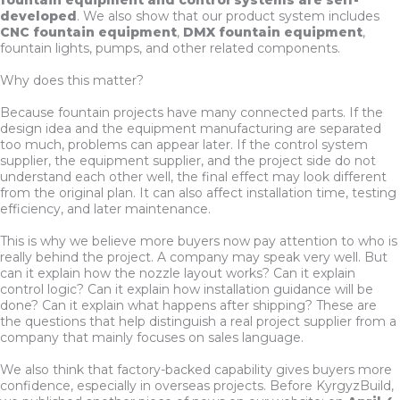
developed
. We also show that our product system includes
CNC fountain equipment
,
DMX fountain equipment
,
fountain lights, pumps, and other related components.
Why does this matter?
Because fountain projects have many connected parts. If the
design idea and the equipment manufacturing are separated
too much, problems can appear later. If the control system
supplier, the equipment supplier, and the project side do not
understand each other well, the final effect may look different
from the original plan. It can also affect installation time, testing
efficiency, and later maintenance.
This is why we believe more buyers now pay attention to who is
really behind the project. A company may speak very well. But
can it explain how the nozzle layout works? Can it explain
control logic? Can it explain how installation guidance will be
done? Can it explain what happens after shipping? These are
the questions that help distinguish a real project supplier from a
company that mainly focuses on sales language.
We also think that factory-backed capability gives buyers more
confidence, especially in overseas projects. Before KyrgyzBuild,