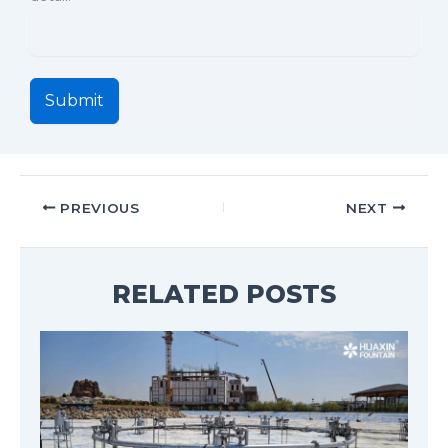
Submit
PREVIOUS
NEXT
RELATED POSTS